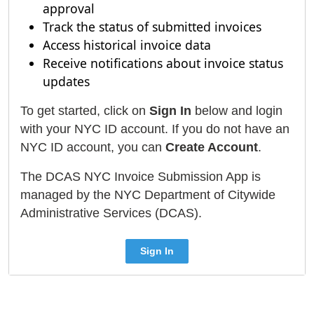
approval
Track the status of submitted invoices
Access historical invoice data
Receive notifications about invoice status
updates
To get started, click on
Sign In
below and login
with your NYC ID account. If you do not have an
NYC ID account, you can
Create Account
.
The DCAS NYC Invoice Submission App is
managed by the NYC Department of Citywide
Administrative Services (DCAS).
Sign In