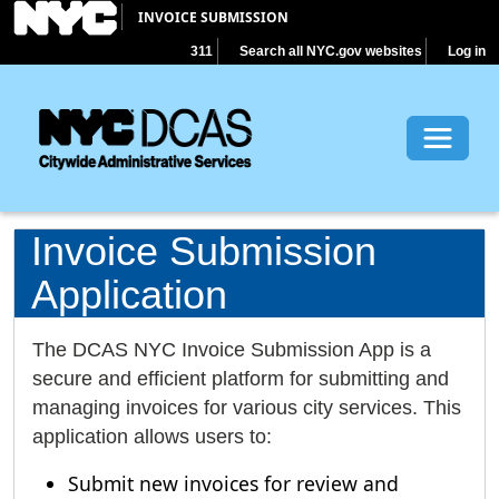
INVOICE SUBMISSION
311
Search all NYC.gov websites
Log in
Toggle 
Invoice Submission
Application
The DCAS NYC Invoice Submission App is a
secure and efficient platform for submitting and
managing invoices for various city services. This
application allows users to:
Submit new invoices for review and